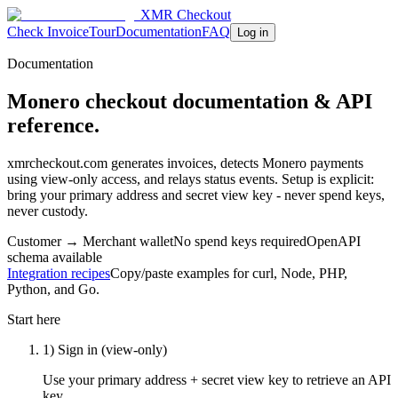
XMR Checkout
Check Invoice
Tour
Documentation
FAQ
Log in
Documentation
Monero checkout documentation & API
reference.
xmrcheckout.com generates invoices, detects Monero payments
using view-only access, and relays status events. Setup is explicit:
bring your primary address and secret view key - never spend keys,
never custody.
Customer → Merchant wallet
No spend keys required
OpenAPI
schema available
Integration recipes
Copy/paste examples for curl, Node, PHP,
Python, and Go.
Start here
1) Sign in (view-only)
Use your primary address + secret view key to retrieve an API
key.