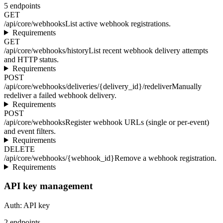
5
endpoints
GET
/api/core/webhooks
List active webhook registrations.
Requirements
GET
/api/core/webhooks/history
List recent webhook delivery attempts
and HTTP status.
Requirements
POST
/api/core/webhooks/deliveries/{delivery_id}/redeliver
Manually
redeliver a failed webhook delivery.
Requirements
POST
/api/core/webhooks
Register webhook URLs (single or per-event)
and event filters.
Requirements
DELETE
/api/core/webhooks/{webhook_id}
Remove a webhook registration.
Requirements
API key management
Auth:
API key
2
endpoints