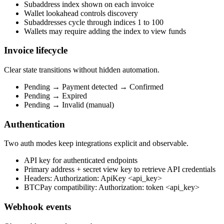
Subaddress index shown on each invoice
Wallet lookahead controls discovery
Subaddresses cycle through indices 1 to 100
Wallets may require adding the index to view funds
Invoice lifecycle
Clear state transitions without hidden automation.
Pending → Payment detected → Confirmed
Pending → Expired
Pending → Invalid (manual)
Authentication
Two auth modes keep integrations explicit and observable.
API key for authenticated endpoints
Primary address + secret view key to retrieve API credentials
Headers: Authorization: ApiKey <api_key>
BTCPay compatibility: Authorization: token <api_key>
Webhook events