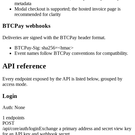
metadata
Modal checkout is supported; the hosted invoice page is
recommended for clarity
BTCPay webhooks
Deliveries are signed with the BTCPay header format.
BTCPay-Sig: sha256=<hmac>
Event names follow BTCPay conventions for compatibility.
API reference
Every endpoint exposed by the API is listed below, grouped by
access mode.
Login
Auth:
None
1
endpoints
POST
/api/core/auth/login
Exchange a primary address and secret view key
for an API key and webhook secret.