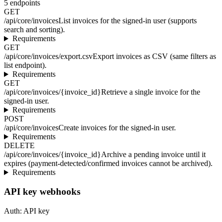
5
endpoints
GET
/api/core/invoices
List invoices for the signed-in user (supports
search and sorting).
Requirements
GET
/api/core/invoices/export.csv
Export invoices as CSV (same filters as
list endpoint).
Requirements
GET
/api/core/invoices/{invoice_id}
Retrieve a single invoice for the
signed-in user.
Requirements
POST
/api/core/invoices
Create invoices for the signed-in user.
Requirements
DELETE
/api/core/invoices/{invoice_id}
Archive a pending invoice until it
expires (payment-detected/confirmed invoices cannot be archived).
Requirements
API key webhooks
Auth:
API key