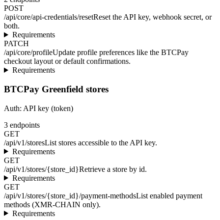
POST
/api/core/api-credentials/reset
Reset the API key, webhook secret, or
both.
Requirements
PATCH
/api/core/profile
Update profile preferences like the BTCPay
checkout layout or default confirmations.
Requirements
BTCPay Greenfield stores
Auth:
API key (token)
3
endpoints
GET
/api/v1/stores
List stores accessible to the API key.
Requirements
GET
/api/v1/stores/{store_id}
Retrieve a store by id.
Requirements
GET
/api/v1/stores/{store_id}/payment-methods
List enabled payment
methods (XMR-CHAIN only).
Requirements