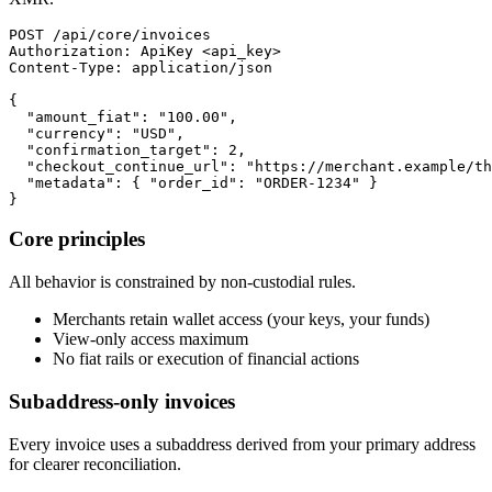
POST /api/core/invoices

Authorization: ApiKey <api_key>

Content-Type: application/json

{

  "amount_fiat": "100.00",

  "currency": "USD",

  "confirmation_target": 2,

  "checkout_continue_url": "https://merchant.example/th
  "metadata": { "order_id": "ORDER-1234" }

}
Core principles
All behavior is constrained by non-custodial rules.
Merchants retain wallet access (your keys, your funds)
View-only access maximum
No fiat rails or execution of financial actions
Subaddress-only invoices
Every invoice uses a subaddress derived from your primary address
for clearer reconciliation.