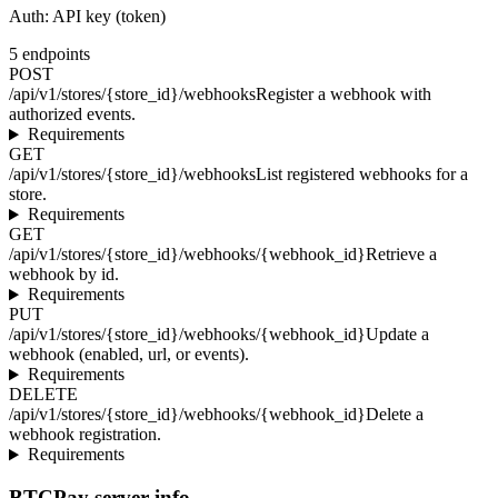
Auth:
API key (token)
5
endpoints
POST
/api/v1/stores/{store_id}/webhooks
Register a webhook with
authorized events.
Requirements
GET
/api/v1/stores/{store_id}/webhooks
List registered webhooks for a
store.
Requirements
GET
/api/v1/stores/{store_id}/webhooks/{webhook_id}
Retrieve a
webhook by id.
Requirements
PUT
/api/v1/stores/{store_id}/webhooks/{webhook_id}
Update a
webhook (enabled, url, or events).
Requirements
DELETE
/api/v1/stores/{store_id}/webhooks/{webhook_id}
Delete a
webhook registration.
Requirements
BTCPay server info