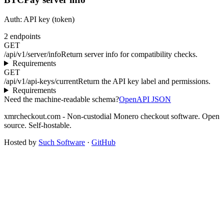
Auth:
API key (token)
2
endpoints
GET
/api/v1/server/info
Return server info for compatibility checks.
Requirements
GET
/api/v1/api-keys/current
Return the API key label and permissions.
Requirements
Need the machine-readable schema?
OpenAPI JSON
xmrcheckout.com - Non-custodial Monero checkout software. Open
source. Self-hostable.
Hosted by
Such Software
·
GitHub