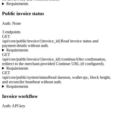
Requirements
Public invoice status
Auth:
None
3
endpoints
GET
/api/core/public/invoice/{invoice_id}
Read invoice status and
payment details without auth.
Requirements
GET
/api/core/public/invoice/{invoice_id}/continue
After confirmation,
redirect to the merchant-provided Continue URL (if configured).
Requirements
GET
/api/core/public/system/status
Read daemon, wallet-rpc, block height,
and reconciler heartbeat without auth.
Requirements
Invoice workflow
Auth:
API key