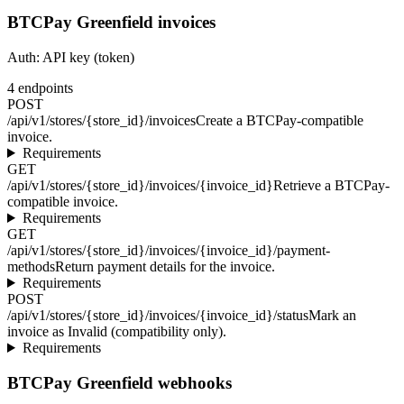
BTCPay Greenfield invoices
Auth:
API key (token)
4
endpoints
POST
/api/v1/stores/{store_id}/invoices
Create a BTCPay-compatible
invoice.
Requirements
GET
/api/v1/stores/{store_id}/invoices/{invoice_id}
Retrieve a BTCPay-
compatible invoice.
Requirements
GET
/api/v1/stores/{store_id}/invoices/{invoice_id}/payment-
methods
Return payment details for the invoice.
Requirements
POST
/api/v1/stores/{store_id}/invoices/{invoice_id}/status
Mark an
invoice as Invalid (compatibility only).
Requirements
BTCPay Greenfield webhooks