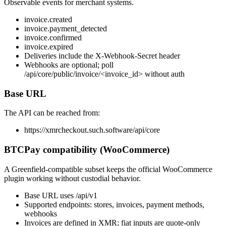
Observable events for merchant systems.
invoice.created
invoice.payment_detected
invoice.confirmed
invoice.expired
Deliveries include the X-Webhook-Secret header
Webhooks are optional; poll
/api/core/public/invoice/<invoice_id> without auth
Base URL
The API can be reached from:
https://xmrcheckout.such.software
/api/core
BTCPay compatibility (WooCommerce)
A Greenfield-compatible subset keeps the official WooCommerce
plugin working without custodial behavior.
Base URL uses
/api/v1
Supported endpoints: stores, invoices, payment methods,
webhooks
Invoices are defined in XMR; fiat inputs are quote-only