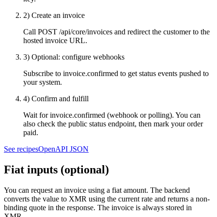
2) Create an invoice
Call
POST /api/core/invoices
and redirect the customer to the
hosted invoice URL.
3) Optional: configure webhooks
Subscribe to
invoice.confirmed
to get status events pushed to
your system.
4) Confirm and fulfill
Wait for
invoice.confirmed
(webhook or polling). You can
also check the public status endpoint, then mark your order
paid.
See recipes
OpenAPI JSON
Fiat inputs (optional)
You can request an invoice using a fiat amount. The backend
converts the value to XMR using the current rate and returns a non-
binding quote in the response. The invoice is always stored in
XMR.