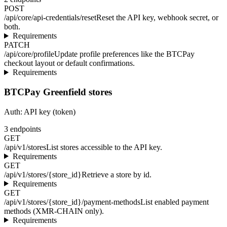
POST
/api/core/api-credentials/reset
Reset the API key, webhook secret, or
both.
Requirements
PATCH
/api/core/profile
Update profile preferences like the BTCPay
checkout layout or default confirmations.
Requirements
BTCPay Greenfield stores
Auth:
API key (token)
3
endpoints
GET
/api/v1/stores
List stores accessible to the API key.
Requirements
GET
/api/v1/stores/{store_id}
Retrieve a store by id.
Requirements
GET
/api/v1/stores/{store_id}/payment-methods
List enabled payment
methods (XMR-CHAIN only).
Requirements