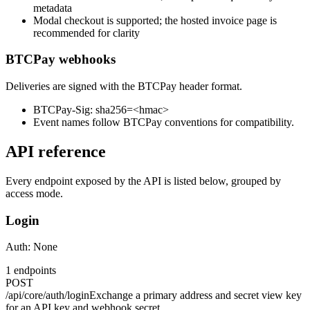
metadata
Modal checkout is supported; the hosted invoice page is
recommended for clarity
BTCPay webhooks
Deliveries are signed with the BTCPay header format.
BTCPay-Sig: sha256=<hmac>
Event names follow BTCPay conventions for compatibility.
API reference
Every endpoint exposed by the API is listed below, grouped by
access mode.
Login
Auth:
None
1
endpoints
POST
/api/core/auth/login
Exchange a primary address and secret view key
for an API key and webhook secret.