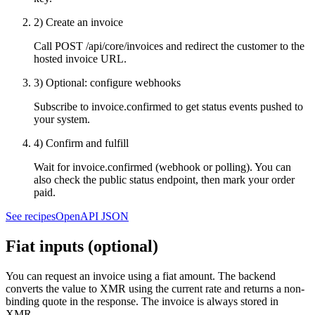
2) Create an invoice
Call
POST /api/core/invoices
and redirect the customer to the
hosted invoice URL.
3) Optional: configure webhooks
Subscribe to
invoice.confirmed
to get status events pushed to
your system.
4) Confirm and fulfill
Wait for
invoice.confirmed
(webhook or polling). You can
also check the public status endpoint, then mark your order
paid.
See recipes
OpenAPI JSON
Fiat inputs (optional)
You can request an invoice using a fiat amount. The backend
converts the value to XMR using the current rate and returns a non-
binding quote in the response. The invoice is always stored in
XMR.