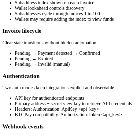
Subaddress index shown on each invoice
Wallet lookahead controls discovery
Subaddresses cycle through indices 1 to 100
Wallets may require adding the index to view funds
Invoice lifecycle
Clear state transitions without hidden automation.
Pending → Payment detected → Confirmed
Pending → Expired
Pending → Invalid (manual)
Authentication
Two auth modes keep integrations explicit and observable.
API key for authenticated endpoints
Primary address + secret view key to retrieve API credentials
Headers: Authorization: ApiKey <api_key>
BTCPay compatibility: Authorization: token <api_key>
Webhook events