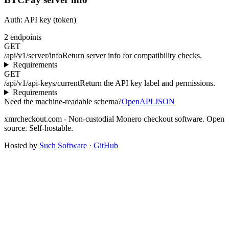
Auth:
API key (token)
2
endpoints
GET
/api/v1/server/info
Return server info for compatibility checks.
Requirements
GET
/api/v1/api-keys/current
Return the API key label and permissions.
Requirements
Need the machine-readable schema?
OpenAPI JSON
xmrcheckout.com - Non-custodial Monero checkout software. Open
source. Self-hostable.
Hosted by
Such Software
·
GitHub