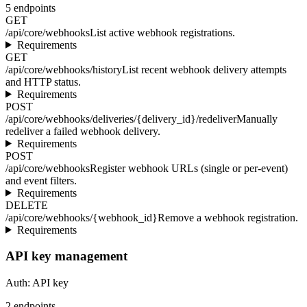
5
endpoints
GET
/api/core/webhooks
List active webhook registrations.
Requirements
GET
/api/core/webhooks/history
List recent webhook delivery attempts
and HTTP status.
Requirements
POST
/api/core/webhooks/deliveries/{delivery_id}/redeliver
Manually
redeliver a failed webhook delivery.
Requirements
POST
/api/core/webhooks
Register webhook URLs (single or per-event)
and event filters.
Requirements
DELETE
/api/core/webhooks/{webhook_id}
Remove a webhook registration.
Requirements
API key management
Auth:
API key
2
endpoints