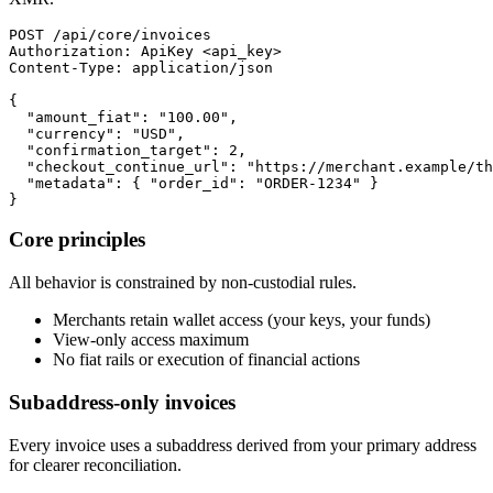
POST /api/core/invoices

Authorization: ApiKey <api_key>

Content-Type: application/json

{

  "amount_fiat": "100.00",

  "currency": "USD",

  "confirmation_target": 2,

  "checkout_continue_url": "https://merchant.example/th
  "metadata": { "order_id": "ORDER-1234" }

}
Core principles
All behavior is constrained by non-custodial rules.
Merchants retain wallet access (your keys, your funds)
View-only access maximum
No fiat rails or execution of financial actions
Subaddress-only invoices
Every invoice uses a subaddress derived from your primary address
for clearer reconciliation.