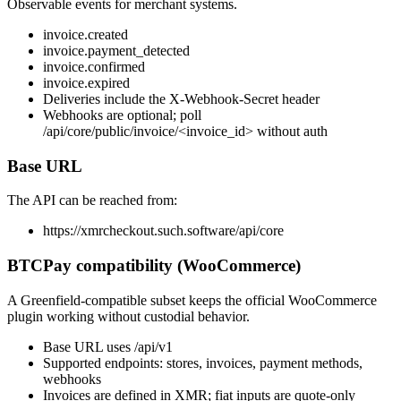
Observable events for merchant systems.
invoice.created
invoice.payment_detected
invoice.confirmed
invoice.expired
Deliveries include the X-Webhook-Secret header
Webhooks are optional; poll
/api/core/public/invoice/<invoice_id> without auth
Base URL
The API can be reached from:
https://xmrcheckout.such.software
/api/core
BTCPay compatibility (WooCommerce)
A Greenfield-compatible subset keeps the official WooCommerce
plugin working without custodial behavior.
Base URL uses
/api/v1
Supported endpoints: stores, invoices, payment methods,
webhooks
Invoices are defined in XMR; fiat inputs are quote-only