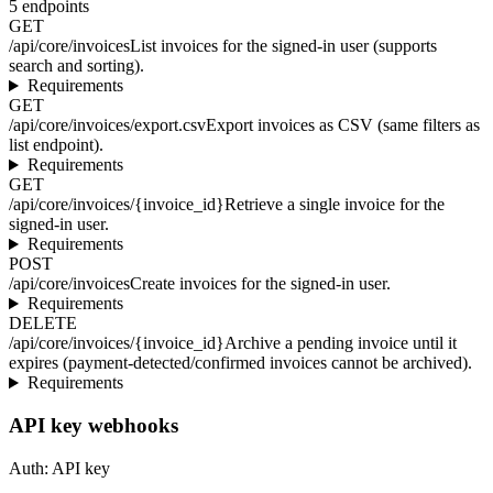
5
endpoints
GET
/api/core/invoices
List invoices for the signed-in user (supports
search and sorting).
Requirements
GET
/api/core/invoices/export.csv
Export invoices as CSV (same filters as
list endpoint).
Requirements
GET
/api/core/invoices/{invoice_id}
Retrieve a single invoice for the
signed-in user.
Requirements
POST
/api/core/invoices
Create invoices for the signed-in user.
Requirements
DELETE
/api/core/invoices/{invoice_id}
Archive a pending invoice until it
expires (payment-detected/confirmed invoices cannot be archived).
Requirements
API key webhooks
Auth:
API key