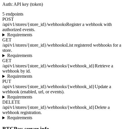
Auth:
API key (token)
5
endpoints
POST
/api/v1/stores/{store_id}/webhooks
Register a webhook with
authorized events.
Requirements
GET
/api/v1/stores/{store_id}/webhooks
List registered webhooks for a
store.
Requirements
GET
/api/v1/stores/{store_id}/webhooks/{webhook_id}
Retrieve a
webhook by id.
Requirements
PUT
/api/v1/stores/{store_id}/webhooks/{webhook_id}
Update a
webhook (enabled, url, or events).
Requirements
DELETE
/api/v1/stores/{store_id}/webhooks/{webhook_id}
Delete a
webhook registration.
Requirements
BTCPay server info