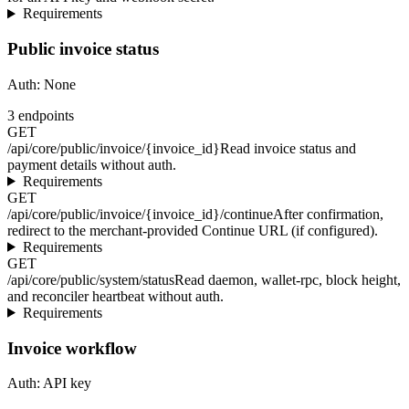
Requirements
Public invoice status
Auth:
None
3
endpoints
GET
/api/core/public/invoice/{invoice_id}
Read invoice status and
payment details without auth.
Requirements
GET
/api/core/public/invoice/{invoice_id}/continue
After confirmation,
redirect to the merchant-provided Continue URL (if configured).
Requirements
GET
/api/core/public/system/status
Read daemon, wallet-rpc, block height,
and reconciler heartbeat without auth.
Requirements
Invoice workflow
Auth:
API key