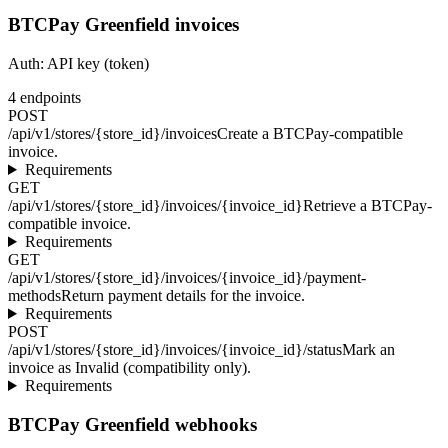
BTCPay Greenfield invoices
Auth:
API key (token)
4
endpoints
POST
/api/v1/stores/{store_id}/invoices
Create a BTCPay-compatible
invoice.
Requirements
GET
/api/v1/stores/{store_id}/invoices/{invoice_id}
Retrieve a BTCPay-
compatible invoice.
Requirements
GET
/api/v1/stores/{store_id}/invoices/{invoice_id}/payment-
methods
Return payment details for the invoice.
Requirements
POST
/api/v1/stores/{store_id}/invoices/{invoice_id}/status
Mark an
invoice as Invalid (compatibility only).
Requirements
BTCPay Greenfield webhooks