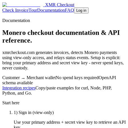
XMR Checkout
Check Invoice
Tour
Documentation
FAQ
Log in
Documentation
Monero checkout documentation & API
reference.
xmrcheckout.com generates invoices, detects Monero payments
using view-only access, and relays status events. Setup is explicit:
bring your primary address and secret view key - never spend keys,
never custody.
Customer → Merchant wallet
No spend keys required
OpenAPI
schema available
Integration recipes
Copy/paste examples for curl, Node, PHP,
Python, and Go.
Start here
1) Sign in (view-only)
Use your primary address + secret view key to retrieve an API
key.